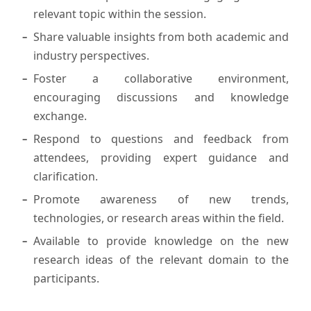
relevant topic within the session.
Share valuable insights from both academic and
industry perspectives.
Foster a collaborative environment,
encouraging discussions and knowledge
exchange.
Respond to questions and feedback from
attendees, providing expert guidance and
clarification.
Promote awareness of new trends,
technologies, or research areas within the field.
Available to provide knowledge on the new
research ideas of the relevant domain to the
participants.