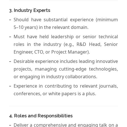
3. Industry Experts
Should have substantial experience (minimum
5–10 years) in the relevant domain.
Must have held leadership or senior technical
roles in the industry (e.g., R&D Head, Senior
Engineer, CTO, or Project Manager).
Desirable experience includes leading innovative
projects, managing cutting-edge technologies,
or engaging in industry collaborations.
Experience in contributing to relevant journals,
conferences, or white papers is a plus.
4. Roles and Responsibilities
Deliver a comprehensive and engaging talk on a