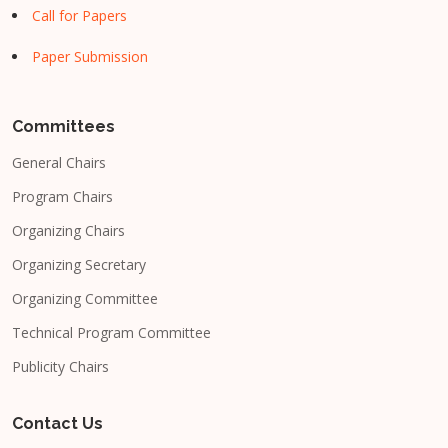
Call for Papers
Paper Submission
Committees
General Chairs
Program Chairs
Organizing Chairs
Organizing Secretary
Organizing Committee
Technical Program Committee
Publicity Chairs
Contact Us