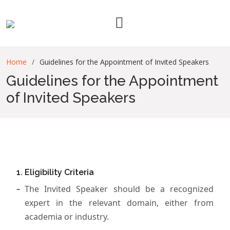
Home
Guidelines for the Appointment of Invited Speakers
Guidelines for the Appointment
of Invited Speakers
1. Eligibility Criteria
The Invited Speaker should be a recognized
expert in the relevant domain, either from
academia or industry.