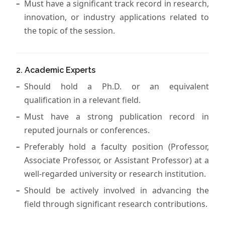
Must have a significant track record in research,
innovation, or industry applications related to
the topic of the session.
2. Academic Experts
Should hold a Ph.D. or an equivalent
qualification in a relevant field.
Must have a strong publication record in
reputed journals or conferences.
Preferably hold a faculty position (Professor,
Associate Professor, or Assistant Professor) at a
well-regarded university or research institution.
Should be actively involved in advancing the
field through significant research contributions.