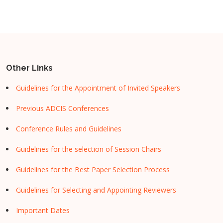
Other Links
Guidelines for the Appointment of Invited Speakers
Previous ADCIS Conferences
Conference Rules and Guidelines
Guidelines for the selection of Session Chairs
Guidelines for the Best Paper Selection Process
Guidelines for Selecting and Appointing Reviewers
Important Dates