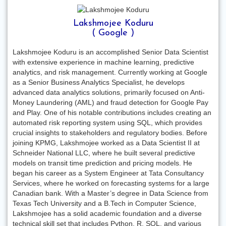
Lakshmojee Koduru
( Google )
Lakshmojee Koduru is an accomplished Senior Data Scientist
with extensive experience in machine learning, predictive
analytics, and risk management. Currently working at Google
as a Senior Business Analytics Specialist, he develops
advanced data analytics solutions, primarily focused on Anti-
Money Laundering (AML) and fraud detection for Google Pay
and Play. One of his notable contributions includes creating an
automated risk reporting system using SQL, which provides
crucial insights to stakeholders and regulatory bodies. Before
joining KPMG, Lakshmojee worked as a Data Scientist II at
Schneider National LLC, where he built several predictive
models on transit time prediction and pricing models. He
began his career as a System Engineer at Tata Consultancy
Services, where he worked on forecasting systems for a large
Canadian bank. With a Master’s degree in Data Science from
Texas Tech University and a B.Tech in Computer Science,
Lakshmojee has a solid academic foundation and a diverse
technical skill set that includes Python, R, SQL, and various