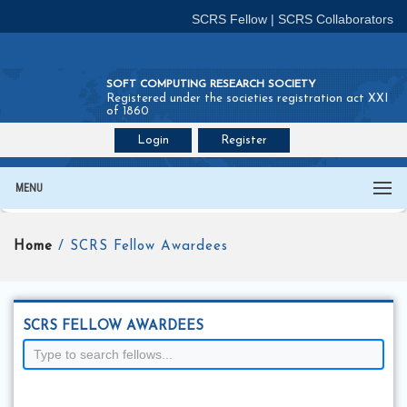
SCRS Fellow
|
SCRS Collaborators
SOFT COMPUTING RESEARCH SOCIETY
Registered under the societies registration act XXI
of 1860
Login
Register
Join SCRS :
Fellow
|
Collaborators
MENU
Home
/ SCRS Fellow Awardees
SCRS FELLOW AWARDEES