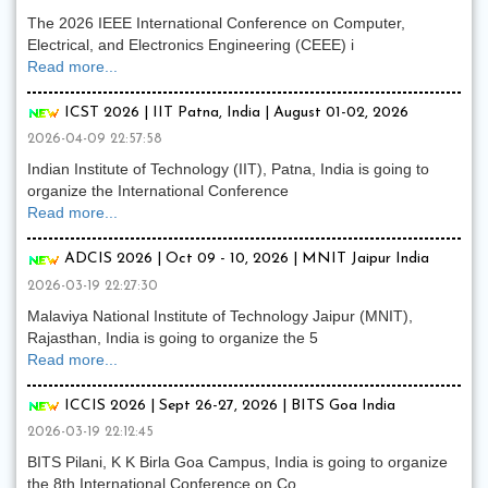
The 2026 IEEE International Conference on Computer,
Electrical, and Electronics Engineering (CEEE) i
Read more...
ICST 2026 | IIT Patna, India | August 01-02, 2026
2026-04-09 22:57:58
Indian Institute of Technology (IIT), Patna, India is going to
organize the International Conference
Read more...
ADCIS 2026 | Oct 09 - 10, 2026 | MNIT Jaipur India
2026-03-19 22:27:30
Malaviya National Institute of Technology Jaipur (MNIT),
Rajasthan, India is going to organize the 5
Read more...
ICCIS 2026 | Sept 26-27, 2026 | BITS Goa India
2026-03-19 22:12:45
BITS Pilani, K K Birla Goa Campus, India is going to organize
the 8th International Conference on Co