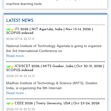
machine learning tools.
LATEST NEWS
ITI 2026 | NIT Agartala, India | Nov 13-14, 2026 |
SCOPUS-indexed
2026-07-16 22:37:13
National Institute of Technology, Agartala is going to organize
the 3rd International Conference on
Read more...
ICSISCET 2026 | MITS Gwalior, India | Oct 30-31, 2026 |
SCOPUS-indexed
2026-07-16 22:34:13
Madhav Institute of Technology & Science (MITS), Gwalior,
India, is organizing the 8th Internati
Read more...
CEEE 2026 | Trinity University, USA | Oct 23-24, 2026
2026-07-16 22:31:30