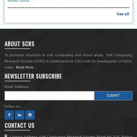
Read more...
See all
ABOUT SCRS
To promote research in soft computing and allied areas, Soft Computing
Research Society (SCRS) is established in 2013 with its headquarter in Delhi,
India.
Read More...
NEWSLETTER SUBSCRIBE
Email Address :
Follow Us :
CONTACT US
Contact Address: Soft Computing Research Society Room No. 501, Rajpur