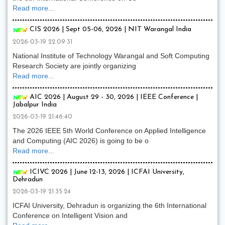
Read more...
CIS 2026 | Sept 05-06, 2026 | NIT Warangal India
2026-03-19 22:09:31
National Institute of Technology Warangal and Soft Computing
Research Society are jointly organizing
Read more...
AIC 2026 | August 29 - 30, 2026 | IEEE Conference |
Jabalpur India
2026-03-19 21:46:40
The 2026 IEEE 5th World Conference on Applied Intelligence
and Computing (AIC 2026) is going to be o
Read more...
ICIVC 2026 | June 12-13, 2026 | ICFAI University,
Dehradun
2026-03-19 21:35:24
ICFAI University, Dehradun is organizing the 6th International
Conference on Intelligent Vision and