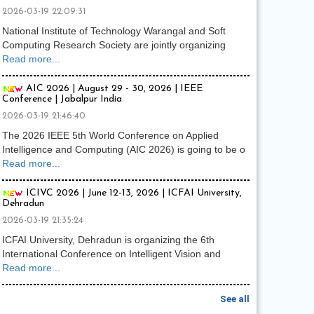
2026-03-19 22:09:31
National Institute of Technology Warangal and Soft
Computing Research Society are jointly organizing
Read more...
AIC 2026 | August 29 - 30, 2026 | IEEE
Conference | Jabalpur India
2026-03-19 21:46:40
The 2026 IEEE 5th World Conference on Applied
Intelligence and Computing (AIC 2026) is going to be o
Read more...
ICIVC 2026 | June 12-13, 2026 | ICFAI University,
Dehradun
2026-03-19 21:35:24
ICFAI University, Dehradun is organizing the 6th
International Conference on Intelligent Vision and
Read more...
See all