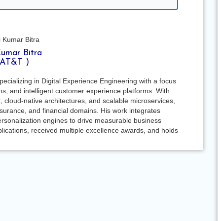
Kumar Bitra
 AT&T )
pecializing in Digital Experience Engineering with a focus
ms, and intelligent customer experience platforms. With
, cloud-native architectures, and scalable microservices,
insurance, and financial domains. His work integrates
personalization engines to drive measurable business
lications, received multiple excellence awards, and holds