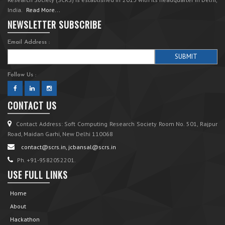
India.
Read More...
NEWSLETTER SUBSCRIBE
Email Address :
Follow Us :
CONTACT US
Contact Address: Soft Computing Research Society Room No. 501, Rajpur
Road, Maidan Garhi, New Delhi 110068
contact@scrs.in, jcbansal@scrs.in
Ph. +91-9582052201.
USE FULL LINKS
Home
About
Hackathon