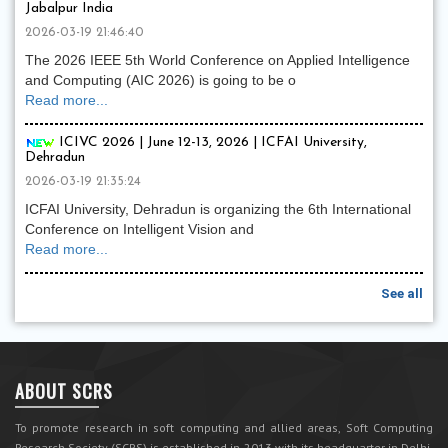
Jabalpur India
2026-03-19 21:46:40
The 2026 IEEE 5th World Conference on Applied Intelligence
and Computing (AIC 2026) is going to be o
Read more...
ICIVC 2026 | June 12-13, 2026 | ICFAI University,
Dehradun
2026-03-19 21:35:24
ICFAI University, Dehradun is organizing the 6th International
Conference on Intelligent Vision and
Read more...
See all
ABOUT SCRS
To promote research in soft computing and allied areas, Soft Computing
Research Society (SCRS) is established in 2013 with its headquarter in Delhi,