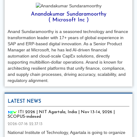
Anandakumar Sundaramoorthy
( Microsoft Inc )
Anand Sundaramoorthy is a seasoned technology and finance
transformation leader with 17+ years of global experience in
SAP and ERP-based digital innovation. As a Senior Product
Manager at Microsoft, he has led AI-driven financial
automation and cloud-scale CapEx solutions, directly
supporting multibillion-dollar operations. Anand is known for
architecting resilient platforms that unify finance, compliance,
and supply chain processes, driving accuracy, scalability, and
regulatory alignment.
LATEST NEWS
ITI 2026 | NIT Agartala, India | Nov 13-14, 2026 |
SCOPUS-indexed
2026-07-16 22:37:13
National Institute of Technology, Agartala is going to organize