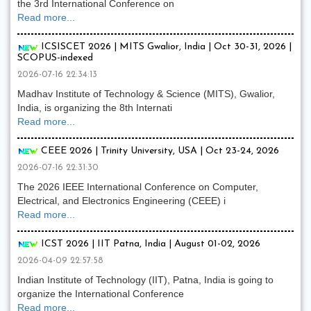
the 3rd International Conference on
Read more...
ICSISCET 2026 | MITS Gwalior, India | Oct 30-31, 2026 |
SCOPUS-indexed
2026-07-16 22:34:13
Madhav Institute of Technology & Science (MITS), Gwalior,
India, is organizing the 8th Internati
Read more...
CEEE 2026 | Trinity University, USA | Oct 23-24, 2026
2026-07-16 22:31:30
The 2026 IEEE International Conference on Computer,
Electrical, and Electronics Engineering (CEEE) i
Read more...
ICST 2026 | IIT Patna, India | August 01-02, 2026
2026-04-09 22:57:58
Indian Institute of Technology (IIT), Patna, India is going to
organize the International Conference
Read more...