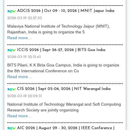
ADCIS 2026 | Oct 09 - 10, 2026 | MNIT Jaipur India
2026-03-19 22:27:30
Malaviya National Institute of Technology Jaipur (MNIT),
Rajasthan, India is going to organize the 5
Read more...
ICCIS 2026 | Sept 26-27, 2026 | BITS Goa India
2026-03-19 22:12:45
BITS Pilani, K K Birla Goa Campus, India is going to organize
the 8th International Conference on Co
Read more...
CIS 2026 | Sept 05-06, 2026 | NIT Warangal India
2026-03-19 22:09:31
National Institute of Technology Warangal and Soft Computing
Research Society are jointly organizing
Read more...
AIC 2026 | August 29 - 30, 2026 | IEEE Conference |