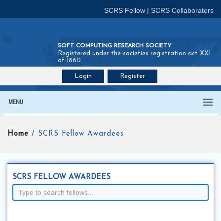
SCRS Fellow
|
SCRS Collaborators
SOFT COMPUTING RESEARCH SOCIETY
Registered under the societies registration act XXI
of 1860
Login
Register
Join SCRS :
Fellow
|
Collaborators
MENU
Home
/ SCRS Fellow Awardees
SCRS FELLOW AWARDEES