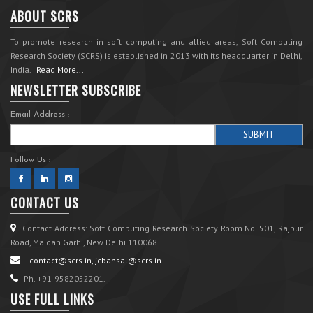
ABOUT SCRS
To promote research in soft computing and allied areas, Soft Computing
Research Society (SCRS) is established in 2013 with its headquarter in Delhi,
India.
Read More...
NEWSLETTER SUBSCRIBE
Email Address :
Follow Us :
CONTACT US
Contact Address: Soft Computing Research Society Room No. 501, Rajpur
Road, Maidan Garhi, New Delhi 110068
contact@scrs.in, jcbansal@scrs.in
Ph. +91-9582052201.
USE FULL LINKS