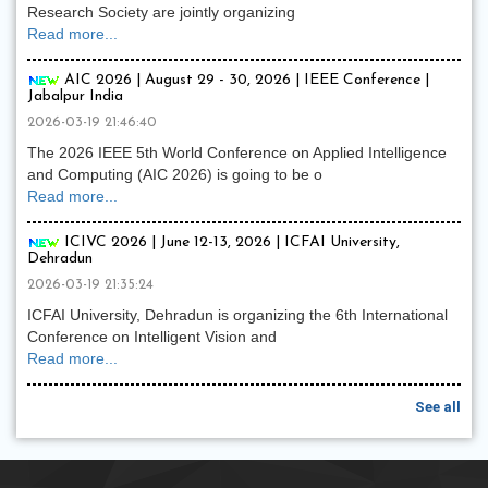
Research Society are jointly organizing
Read more...
AIC 2026 | August 29 - 30, 2026 | IEEE Conference |
Jabalpur India
2026-03-19 21:46:40
The 2026 IEEE 5th World Conference on Applied Intelligence
and Computing (AIC 2026) is going to be o
Read more...
ICIVC 2026 | June 12-13, 2026 | ICFAI University,
Dehradun
2026-03-19 21:35:24
ICFAI University, Dehradun is organizing the 6th International
Conference on Intelligent Vision and
Read more...
See all