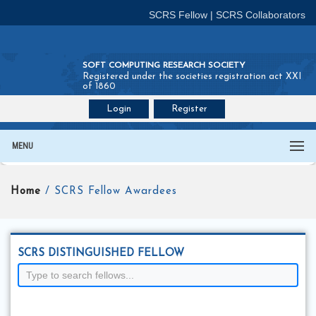
SCRS Fellow
|
SCRS Collaborators
SOFT COMPUTING RESEARCH SOCIETY
Registered under the societies registration act XXI
of 1860
Login
Register
Join SCRS :
Fellow
|
Collaborators
MENU
Home
/ SCRS Fellow Awardees
SCRS DISTINGUISHED FELLOW