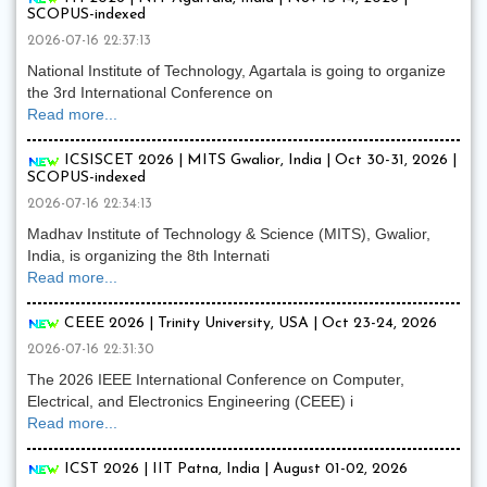
SCOPUS-indexed
2026-07-16 22:37:13
National Institute of Technology, Agartala is going to organize
the 3rd International Conference on
Read more...
ICSISCET 2026 | MITS Gwalior, India | Oct 30-31, 2026 |
SCOPUS-indexed
2026-07-16 22:34:13
Madhav Institute of Technology & Science (MITS), Gwalior,
India, is organizing the 8th Internati
Read more...
CEEE 2026 | Trinity University, USA | Oct 23-24, 2026
2026-07-16 22:31:30
The 2026 IEEE International Conference on Computer,
Electrical, and Electronics Engineering (CEEE) i
Read more...
ICST 2026 | IIT Patna, India | August 01-02, 2026