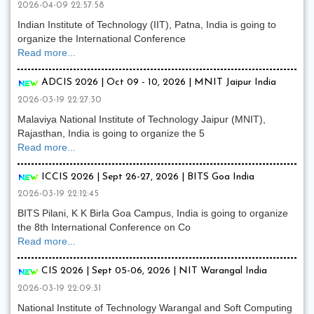
2026-04-09 22:57:58
Indian Institute of Technology (IIT), Patna, India is going to
organize the International Conference
Read more...
ADCIS 2026 | Oct 09 - 10, 2026 | MNIT Jaipur India
2026-03-19 22:27:30
Malaviya National Institute of Technology Jaipur (MNIT),
Rajasthan, India is going to organize the 5
Read more...
ICCIS 2026 | Sept 26-27, 2026 | BITS Goa India
2026-03-19 22:12:45
BITS Pilani, K K Birla Goa Campus, India is going to organize
the 8th International Conference on Co
Read more...
CIS 2026 | Sept 05-06, 2026 | NIT Warangal India
2026-03-19 22:09:31
National Institute of Technology Warangal and Soft Computing