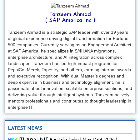
Tanzeem Ahmad
( SAP America Inc )
Tanzeem Ahmad is a strategic SAP leader with over 19 years
of global experience driving digital transformation for Fortune
500 companies. Currently serving as an Engagement Architect
at SAP America, he specializes in S/4HANA migrations,
enterprise architecture, and AI integration across complex
landscapes. Tanzeem has led high-impact programs for
PepsiCo, Merck, Tapestry, and others, earning internal awards
and executive recognition. With dual Master’s degrees and
deep expertise in business and technology alignment, he is
passionate about innovation, scalable enterprise solutions, and
delivering value through intelligent systems. Tanzeem actively
mentors professionals and contributes to thought leadership in
enterprise IT.
LATEST NEWS
ITI 2026 | NIT Agartala, India | Nov 13-14, 2026 |