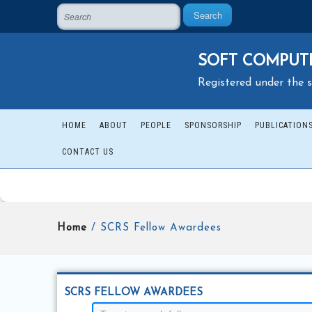
Search
SOFT COMPUTI
Registered under the s
HOME
ABOUT
PEOPLE
SPONSORSHIP
PUBLICATION
CONTACT US
Home
/ SCRS Fellow Awardees
SCRS FELLOW AWARDEES