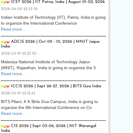
ICST 2026 | IIT Patna, India | August 01-02, 2026
2026-04-09 22:57:58
Indian Institute of Technology (IIT), Patna, India is going
to organize the International Conference
Read more...
ADCIS 2026 | Oct 09 - 10, 2026 | MNIT Jaipur
India
2026-03-19 22:27:30
Malaviya National Institute of Technology Jaipur
(MNIT), Rajasthan, India is going to organize the 5
Read more...
ICCIS 2026 | Sept 26-27, 2026 | BITS Goa India
2026-03-19 22:12:45
BITS Pilani, K K Birla Goa Campus, India is going to
organize the 8th International Conference on Co
Read more...
CIS 2026 | Sept 05-06, 2026 | NIT Warangal
India