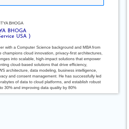
YA BHOGA
Service USA )
ader with a Computer Science background and MBA from
champions cloud innovation, privacy-first architectures,
nges into scalable, high-impact solutions that empower
ing cloud-based solutions that drive efficiency,
WS architecture, data modeling, business intelligence,
privacy and consent management. He has successfully led
erabytes of data to cloud platforms, and establish robust
 to 30% and improving data quality by 80%