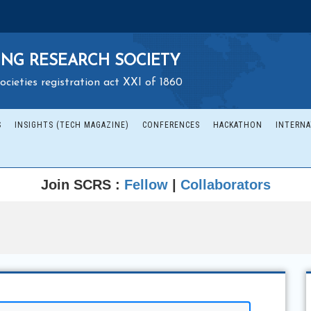
NG RESEARCH SOCIETY
ocieties registration act XXI of 1860
S
INSIGHTS (TECH MAGAZINE)
CONFERENCES
HACKATHON
INTERNA
Join SCRS :
Fellow
|
Collaborators