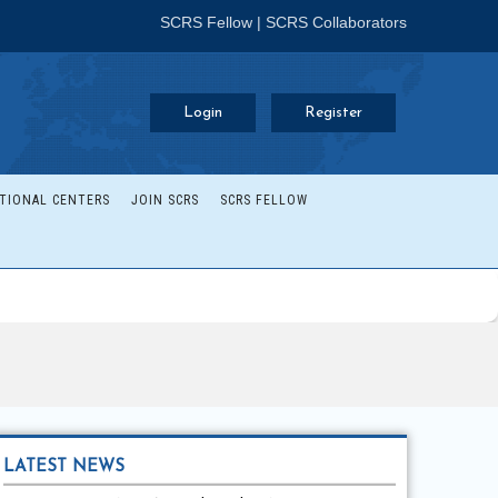
SCRS Fellow
|
SCRS Collaborators
Login
Register
TIONAL CENTERS
JOIN SCRS
SCRS FELLOW
LATEST NEWS