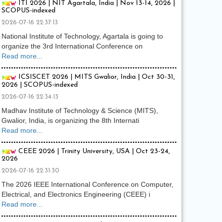
ITI 2026 | NIT Agartala, India | Nov 13-14, 2026 |
SCOPUS-indexed
2026-07-16 22:37:13
National Institute of Technology, Agartala is going to
organize the 3rd International Conference on
Read more...
ICSISCET 2026 | MITS Gwalior, India | Oct 30-31,
2026 | SCOPUS-indexed
2026-07-16 22:34:13
Madhav Institute of Technology & Science (MITS),
Gwalior, India, is organizing the 8th Internati
Read more...
CEEE 2026 | Trinity University, USA | Oct 23-24,
2026
2026-07-16 22:31:30
The 2026 IEEE International Conference on Computer,
Electrical, and Electronics Engineering (CEEE) i
Read more...