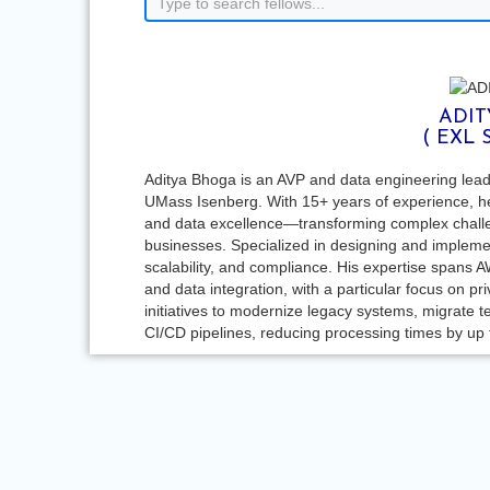
ADIT
( EXL 
Aditya Bhoga is an AVP and data engineering le
UMass Isenberg. With 15+ years of experience, he 
and data excellence—transforming complex challe
businesses. Specialized in designing and implement
scalability, and compliance. His expertise spans A
and data integration, with a particular focus on 
initiatives to modernize legacy systems, migrate t
CI/CD pipelines, reducing processing times by up