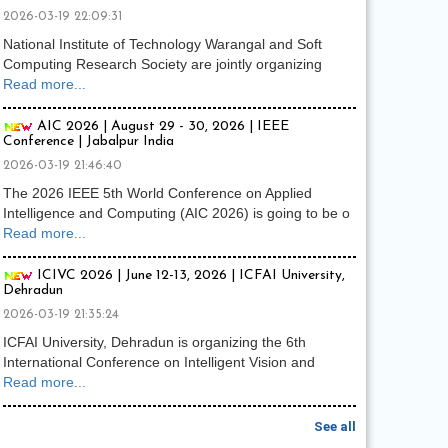
2026-03-19 22:09:31
National Institute of Technology Warangal and Soft
Computing Research Society are jointly organizing
Read more...
AIC 2026 | August 29 - 30, 2026 | IEEE
Conference | Jabalpur India
2026-03-19 21:46:40
The 2026 IEEE 5th World Conference on Applied
Intelligence and Computing (AIC 2026) is going to be o
Read more...
ICIVC 2026 | June 12-13, 2026 | ICFAI University,
Dehradun
2026-03-19 21:35:24
ICFAI University, Dehradun is organizing the 6th
International Conference on Intelligent Vision and
Read more...
See all