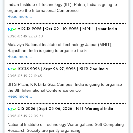
Indian Institute of Technology (IIT), Patna, India is going to
organize the International Conference
Read more...
ADCIS 2026 | Oct 09 - 10, 2026 | MNIT Jaipur India
2026-03-19 22:27:30
Malaviya National Institute of Technology Jaipur (MNIT),
Rajasthan, India is going to organize the 5
Read more...
ICCIS 2026 | Sept 26-27, 2026 | BITS Goa India
2026-03-19 22:12:45
BITS Pilani, K K Birla Goa Campus, India is going to organize
the 8th International Conference on Co
Read more...
CIS 2026 | Sept 05-06, 2026 | NIT Warangal India
2026-03-19 22:09:31
National Institute of Technology Warangal and Soft Computing
Research Society are jointly organizing