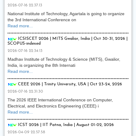
2026-07-16 22:37:13
National Institute of Technology, Agartala is going to organize
the 3rd International Conference on
Read more...
ICSISCET 2026 | MITS Gwalior, India | Oct 30-31, 2026 |
SCOPUS-indexed
2026-07-16 22:34:13
Madhav Institute of Technology & Science (MITS), Gwalior,
India, is organizing the 8th Internati
Read more...
CEEE 2026 | Trinity University, USA | Oct 23-24, 2026
2026-07-16 22:31:30
The 2026 IEEE International Conference on Computer,
Electrical, and Electronics Engineering (CEEE) i
Read more...
ICST 2026 | IIT Patna, India | August 01-02, 2026
2026-04-09 22:57:58