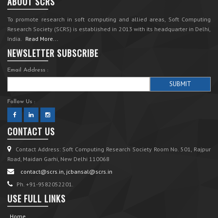
ABOUT SCRS
To promote research in soft computing and allied areas, Soft Computing
Research Society (SCRS) is established in 2013 with its headquarter in Delhi,
India.
Read More...
NEWSLETTER SUBSCRIBE
Email Address :
Follow Us :
CONTACT US
Contact Address: Soft Computing Research Society Room No. 501, Rajpur
Road, Maidan Garhi, New Delhi 110068
contact@scrs.in, jcbansal@scrs.in
Ph. +91-9582052201.
USE FULL LINKS
Home