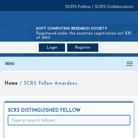
SCRS Fellow
|
SCRS Collaborators
SOFT COMPUTING RESEARCH SOCIETY
Registered under the societies registration act XXI
of 1860
Login
Register
Join SCRS :
Fellow
|
Collaborators
MENU
Home
/ SCRS Fellow Awardees
SCRS DISTINGUISHED FELLOW