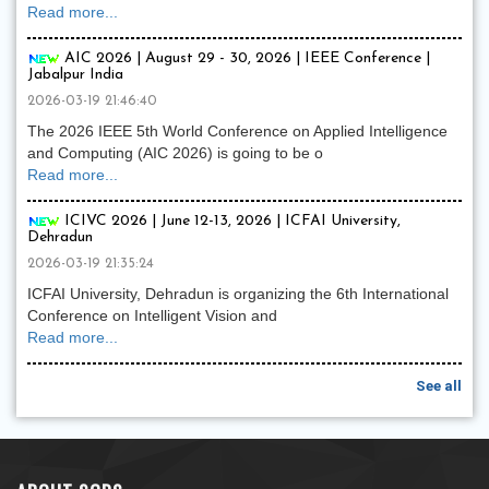
Read more...
AIC 2026 | August 29 - 30, 2026 | IEEE Conference |
Jabalpur India
2026-03-19 21:46:40
The 2026 IEEE 5th World Conference on Applied Intelligence
and Computing (AIC 2026) is going to be o
Read more...
ICIVC 2026 | June 12-13, 2026 | ICFAI University,
Dehradun
2026-03-19 21:35:24
ICFAI University, Dehradun is organizing the 6th International
Conference on Intelligent Vision and
Read more...
See all