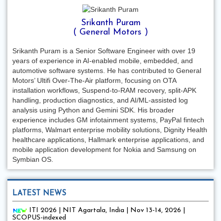
Srikanth Puram
( General Motors )
Srikanth Puram is a Senior Software Engineer with over 19
years of experience in AI-enabled mobile, embedded, and
automotive software systems. He has contributed to General
Motors’ Ultifi Over-The-Air platform, focusing on OTA
installation workflows, Suspend-to-RAM recovery, split-APK
handling, production diagnostics, and AI/ML-assisted log
analysis using Python and Gemini SDK. His broader
experience includes GM infotainment systems, PayPal fintech
platforms, Walmart enterprise mobility solutions, Dignity Health
healthcare applications, Hallmark enterprise applications, and
mobile application development for Nokia and Samsung on
Symbian OS.
LATEST NEWS
ITI 2026 | NIT Agartala, India | Nov 13-14, 2026 |
SCOPUS-indexed