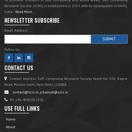
Research Society (SCRS) is established in 2013 with its headquarter in Delhi,
India.
Read More...
NEWSLETTER SUBSCRIBE
Email Address :
Follow Us :
CONTACT US
Contact Address: Soft Computing Research Society Room No. 501, Rajpur
Road, Maidan Garhi, New Delhi 110068
contact@scrs.in, jcbansal@scrs.in
Ph. +91-9582052201.
USE FULL LINKS
Home
About