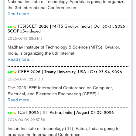
National Institute of Technology, Agartala is going to organize
the 3rd International Conference on
Read more...
ICSISCET 2026 | MITS Gwalior, India | Oct 30-31, 2026 |
SCOPUS-indexed
2026-07-16 22:34:13
Madhav Institute of Technology & Science (MITS), Gwalior,
India, is organizing the 8th Internati
Read more...
CEEE 2026 | Trinity University, USA | Oct 23-24, 2026
2026-07-16 22:31:30
The 2026 IEEE International Conference on Computer,
Electrical, and Electronics Engineering (CEEE) i
Read more...
ICST 2026 | IIT Patna, India | August 01-02, 2026
2026-04-09 22:57:58
Indian Institute of Technology (IIT), Patna, India is going to
organize the International Conference