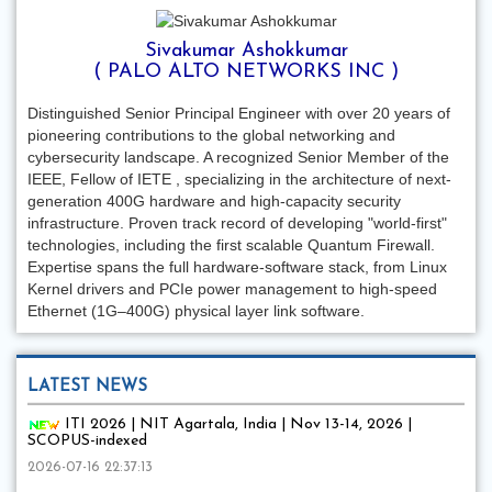
Sivakumar Ashokkumar
( PALO ALTO NETWORKS INC )
Distinguished Senior Principal Engineer with over 20 years of
pioneering contributions to the global networking and
cybersecurity landscape. A recognized Senior Member of the
IEEE, Fellow of IETE , specializing in the architecture of next-
generation 400G hardware and high-capacity security
infrastructure. Proven track record of developing "world-first"
technologies, including the first scalable Quantum Firewall.
Expertise spans the full hardware-software stack, from Linux
Kernel drivers and PCIe power management to high-speed
Ethernet (1G–400G) physical layer link software.
LATEST NEWS
ITI 2026 | NIT Agartala, India | Nov 13-14, 2026 |
SCOPUS-indexed
2026-07-16 22:37:13