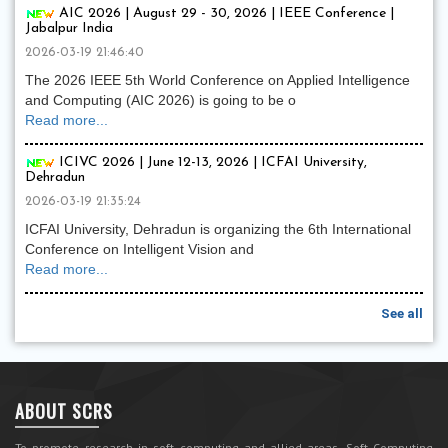
AIC 2026 | August 29 - 30, 2026 | IEEE Conference |
Jabalpur India
2026-03-19 21:46:40
The 2026 IEEE 5th World Conference on Applied Intelligence
and Computing (AIC 2026) is going to be o
Read more...
ICIVC 2026 | June 12-13, 2026 | ICFAI University,
Dehradun
2026-03-19 21:35:24
ICFAI University, Dehradun is organizing the 6th International
Conference on Intelligent Vision and
Read more...
See all
ABOUT SCRS
To promote research in soft computing and allied areas, Soft Computing