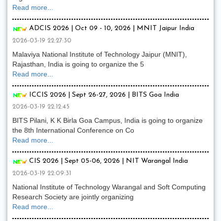
Read more...
ADCIS 2026 | Oct 09 - 10, 2026 | MNIT Jaipur India
2026-03-19 22:27:30
Malaviya National Institute of Technology Jaipur (MNIT),
Rajasthan, India is going to organize the 5
Read more...
ICCIS 2026 | Sept 26-27, 2026 | BITS Goa India
2026-03-19 22:12:45
BITS Pilani, K K Birla Goa Campus, India is going to organize
the 8th International Conference on Co
Read more...
CIS 2026 | Sept 05-06, 2026 | NIT Warangal India
2026-03-19 22:09:31
National Institute of Technology Warangal and Soft Computing
Research Society are jointly organizing
Read more...