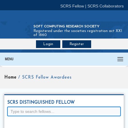
SCRS Fellow
|
SCRS Collaborators
SOFT COMPUTING RESEARCH SOCIETY
Registered under the societies registration act XXI
of 1860
Login
Register
Join SCRS :
Fellow
|
Collaborators
MENU
Home
/ SCRS Fellow Awardees
SCRS DISTINGUISHED FELLOW