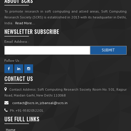
ABOUT SCRS
To promote research in soft computing and allied areas, Soft Computing
Research Society (SCRS) is established in 2013 with its headquarter in Delhi,
India.
Read More...
NEWSLETTER SUBSCRIBE
Email Address :
Follow Us :
CONTACT US
Contact Address: Soft Computing Research Society Room No. 501, Rajpur
Road, Maidan Garhi, New Delhi 110068
contact@scrs.in, jcbansal@scrs.in
Ph. +91-9582052201.
USE FULL LINKS
Home