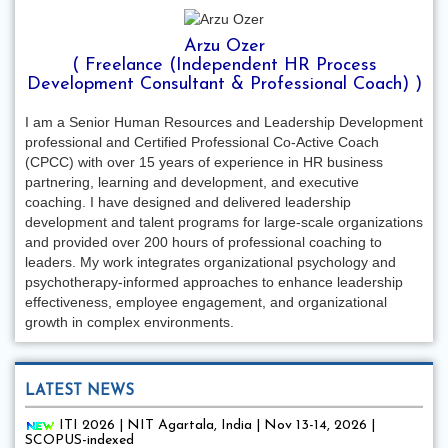
Arzu Ozer
( Freelance (Independent HR Process
Development Consultant & Professional Coach) )
I am a Senior Human Resources and Leadership Development
professional and Certified Professional Co-Active Coach
(CPCC) with over 15 years of experience in HR business
partnering, learning and development, and executive
coaching. I have designed and delivered leadership
development and talent programs for large-scale organizations
and provided over 200 hours of professional coaching to
leaders. My work integrates organizational psychology and
psychotherapy-informed approaches to enhance leadership
effectiveness, employee engagement, and organizational
growth in complex environments.
LATEST NEWS
ITI 2026 | NIT Agartala, India | Nov 13-14, 2026 |
SCOPUS-indexed