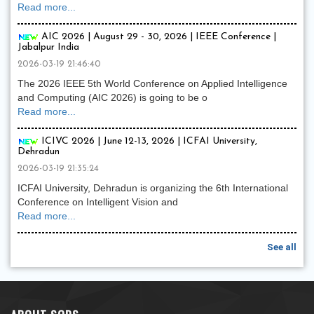
Read more...
AIC 2026 | August 29 - 30, 2026 | IEEE Conference |
Jabalpur India
2026-03-19 21:46:40
The 2026 IEEE 5th World Conference on Applied Intelligence
and Computing (AIC 2026) is going to be o
Read more...
ICIVC 2026 | June 12-13, 2026 | ICFAI University,
Dehradun
2026-03-19 21:35:24
ICFAI University, Dehradun is organizing the 6th International
Conference on Intelligent Vision and
Read more...
See all