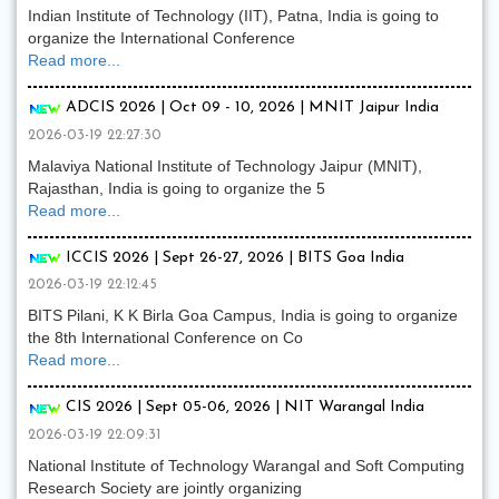
Indian Institute of Technology (IIT), Patna, India is going to
organize the International Conference
Read more...
ADCIS 2026 | Oct 09 - 10, 2026 | MNIT Jaipur India
2026-03-19 22:27:30
Malaviya National Institute of Technology Jaipur (MNIT),
Rajasthan, India is going to organize the 5
Read more...
ICCIS 2026 | Sept 26-27, 2026 | BITS Goa India
2026-03-19 22:12:45
BITS Pilani, K K Birla Goa Campus, India is going to organize
the 8th International Conference on Co
Read more...
CIS 2026 | Sept 05-06, 2026 | NIT Warangal India
2026-03-19 22:09:31
National Institute of Technology Warangal and Soft Computing
Research Society are jointly organizing