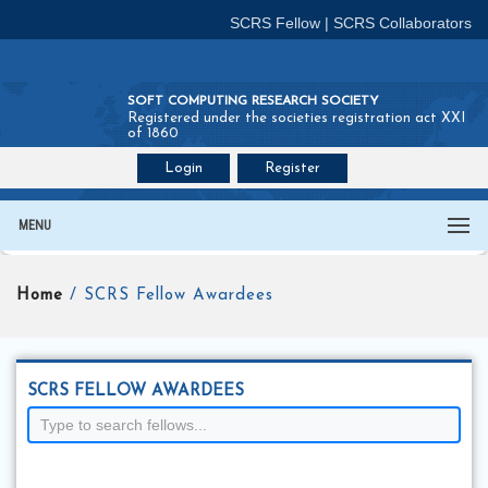
SCRS Fellow
|
SCRS Collaborators
SOFT COMPUTING RESEARCH SOCIETY
Registered under the societies registration act XXI
of 1860
Login
Register
Join SCRS :
Fellow
|
Collaborators
MENU
Home
/ SCRS Fellow Awardees
SCRS FELLOW AWARDEES