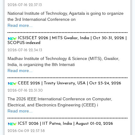
2026-07-16 22:37:13
National Institute of Technology, Agartala is going to organize
the 3rd International Conference on
Read more...
ICSISCET 2026 | MITS Gwalior, India | Oct 30-31, 2026 |
SCOPUS-indexed
2026-07-16 22:34:13
Madhav Institute of Technology & Science (MITS), Gwalior,
India, is organizing the 8th Internati
Read more...
CEEE 2026 | Trinity University, USA | Oct 23-24, 2026
2026-07-16 22:31:30
The 2026 IEEE International Conference on Computer,
Electrical, and Electronics Engineering (CEEE) i
Read more...
ICST 2026 | IIT Patna, India | August 01-02, 2026
2026-04-09 22:57:58