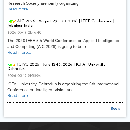
Research Society are jointly organizing
Read more...
AIC 2026 | August 29 - 30, 2026 | IEEE Conference |
Jabalpur India
2026-03-19 21:46:40
The 2026 IEEE 5th World Conference on Applied Intelligence
and Computing (AIC 2026) is going to be o
Read more...
ICIVC 2026 | June 12-13, 2026 | ICFAI University,
Dehradun
2026-03-19 21:35:24
ICFAI University, Dehradun is organizing the 6th International
Conference on Intelligent Vision and
Read more...
See all