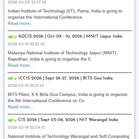
2026-04-09 22:57:58
Indian Institute of Technology (IIT), Patna, India is going to
organize the International Conference
Read more...
ADCIS 2026 | Oct 09 - 10, 2026 | MNIT Jaipur India
2026-03-19 22:27:30
Malaviya National Institute of Technology Jaipur (MNIT),
Rajasthan, India is going to organize the 5
Read more...
ICCIS 2026 | Sept 26-27, 2026 | BITS Goa India
2026-03-19 22:12:45
BITS Pilani, K K Birla Goa Campus, India is going to organize
the 8th International Conference on Co
Read more...
CIS 2026 | Sept 05-06, 2026 | NIT Warangal India
2026-03-19 22:09:31
National Institute of Technology Warangal and Soft Computing