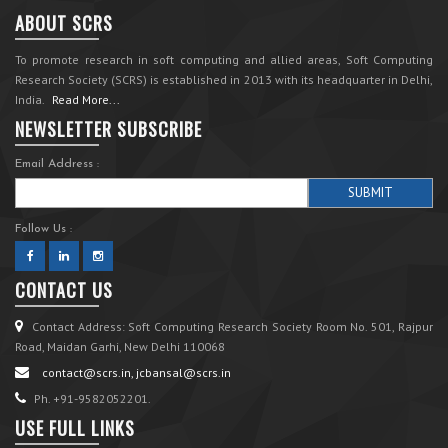
ABOUT SCRS
To promote research in soft computing and allied areas, Soft Computing
Research Society (SCRS) is established in 2013 with its headquarter in Delhi,
India.
Read More...
NEWSLETTER SUBSCRIBE
Email Address :
Follow Us :
CONTACT US
Contact Address: Soft Computing Research Society Room No. 501, Rajpur
Road, Maidan Garhi, New Delhi 110068
contact@scrs.in, jcbansal@scrs.in
Ph. +91-9582052201.
USE FULL LINKS