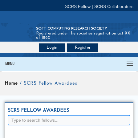
SCRS Fellow
|
SCRS Collaborators
SOFT COMPUTING RESEARCH SOCIETY
Registered under the societies registration act XXI
of 1860
Login
Register
Join SCRS :
Fellow
|
Collaborators
MENU
Home
/ SCRS Fellow Awardees
SCRS FELLOW AWARDEES