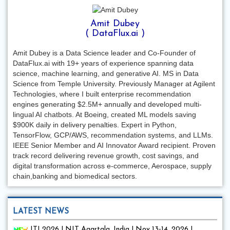
Amit Dubey
( DataFlux.ai )
Amit Dubey is a Data Science leader and Co-Founder of
DataFlux.ai with 19+ years of experience spanning data
science, machine learning, and generative AI. MS in Data
Science from Temple University. Previously Manager at Agilent
Technologies, where I built enterprise recommendation
engines generating $2.5M+ annually and developed multi-
lingual AI chatbots. At Boeing, created ML models saving
$900K daily in delivery penalties. Expert in Python,
TensorFlow, GCP/AWS, recommendation systems, and LLMs.
IEEE Senior Member and AI Innovator Award recipient. Proven
track record delivering revenue growth, cost savings, and
digital transformation across e-commerce, Aerospace, supply
chain,banking and biomedical sectors.
LATEST NEWS
ITI 2026 | NIT Agartala, India | Nov 13-14, 2026 |