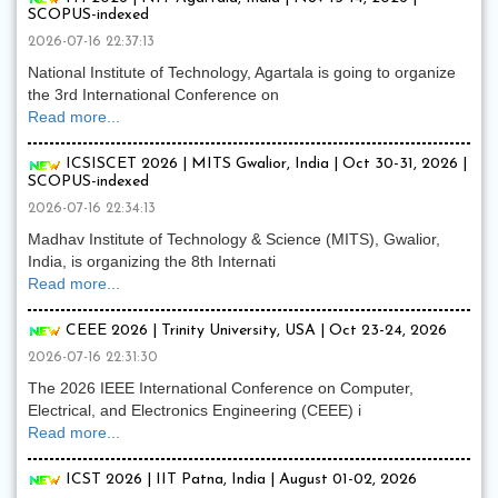
SCOPUS-indexed
2026-07-16 22:37:13
National Institute of Technology, Agartala is going to organize
the 3rd International Conference on
Read more...
ICSISCET 2026 | MITS Gwalior, India | Oct 30-31, 2026 |
SCOPUS-indexed
2026-07-16 22:34:13
Madhav Institute of Technology & Science (MITS), Gwalior,
India, is organizing the 8th Internati
Read more...
CEEE 2026 | Trinity University, USA | Oct 23-24, 2026
2026-07-16 22:31:30
The 2026 IEEE International Conference on Computer,
Electrical, and Electronics Engineering (CEEE) i
Read more...
ICST 2026 | IIT Patna, India | August 01-02, 2026