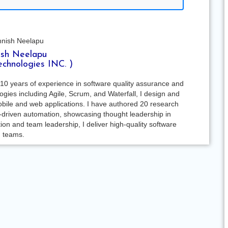
sh Neelapu
echnologies INC. )
10 years of experience in software quality assurance and
ies including Agile, Scrum, and Waterfall, I design and
bile and web applications. I have authored 20 research
-driven automation, showcasing thought leadership in
on and team leadership, I deliver high-quality software
g teams.