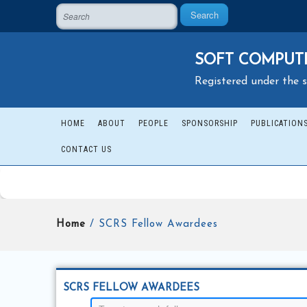
Search
SOFT COMPUTI
Registered under the s
HOME
ABOUT
PEOPLE
SPONSORSHIP
PUBLICATION
CONTACT US
Home
/ SCRS Fellow Awardees
SCRS FELLOW AWARDEES