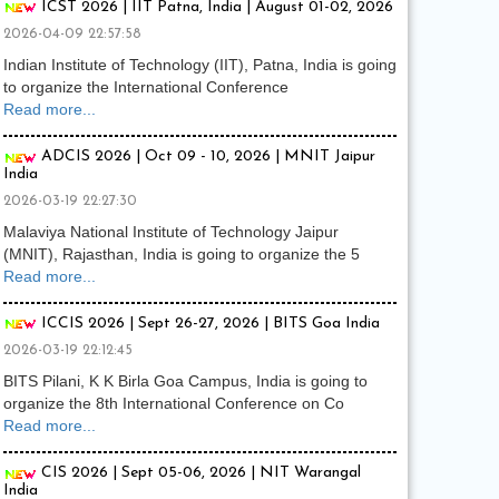
ICST 2026 | IIT Patna, India | August 01-02, 2026
2026-04-09 22:57:58
Indian Institute of Technology (IIT), Patna, India is going
to organize the International Conference
Read more...
ADCIS 2026 | Oct 09 - 10, 2026 | MNIT Jaipur
India
2026-03-19 22:27:30
Malaviya National Institute of Technology Jaipur
(MNIT), Rajasthan, India is going to organize the 5
Read more...
ICCIS 2026 | Sept 26-27, 2026 | BITS Goa India
2026-03-19 22:12:45
BITS Pilani, K K Birla Goa Campus, India is going to
organize the 8th International Conference on Co
Read more...
CIS 2026 | Sept 05-06, 2026 | NIT Warangal
India