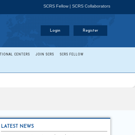
SCRS Fellow
|
SCRS Collaborators
Login
Register
TIONAL CENTERS
JOIN SCRS
SCRS FELLOW
LATEST NEWS