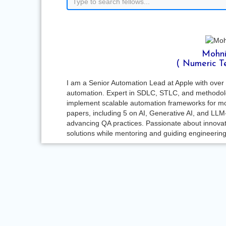
Mohni
( Numeric T
I am a Senior Automation Lead at Apple with over 
automation. Expert in SDLC, STLC, and methodolog
implement scalable automation frameworks for mo
papers, including 5 on AI, Generative AI, and LLM
advancing QA practices. Passionate about innovati
solutions while mentoring and guiding engineerin