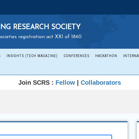
NG RESEARCH SOCIETY
ocieties registration act XXI of 1860
S
INSIGHTS (TECH MAGAZINE)
CONFERENCES
HACKATHON
INTERNA
Join SCRS :
Fellow
|
Collaborators