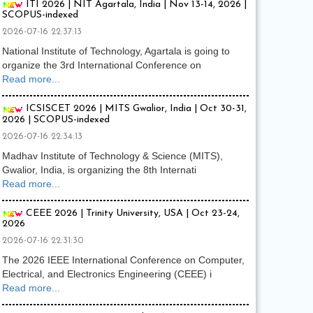
ITI 2026 | NIT Agartala, India | Nov 13-14, 2026 |
SCOPUS-indexed
2026-07-16 22:37:13
National Institute of Technology, Agartala is going to
organize the 3rd International Conference on
Read more...
ICSISCET 2026 | MITS Gwalior, India | Oct 30-31,
2026 | SCOPUS-indexed
2026-07-16 22:34:13
Madhav Institute of Technology & Science (MITS),
Gwalior, India, is organizing the 8th Internati
Read more...
CEEE 2026 | Trinity University, USA | Oct 23-24,
2026
2026-07-16 22:31:30
The 2026 IEEE International Conference on Computer,
Electrical, and Electronics Engineering (CEEE) i
Read more...