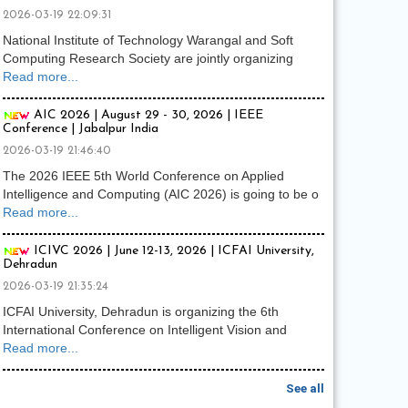
2026-03-19 22:09:31
National Institute of Technology Warangal and Soft
Computing Research Society are jointly organizing
Read more...
AIC 2026 | August 29 - 30, 2026 | IEEE
Conference | Jabalpur India
2026-03-19 21:46:40
The 2026 IEEE 5th World Conference on Applied
Intelligence and Computing (AIC 2026) is going to be o
Read more...
ICIVC 2026 | June 12-13, 2026 | ICFAI University,
Dehradun
2026-03-19 21:35:24
ICFAI University, Dehradun is organizing the 6th
International Conference on Intelligent Vision and
Read more...
See all