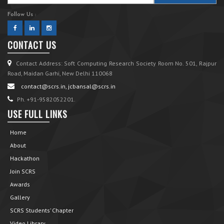
Follow Us :
CONTACT US
Contact Address: Soft Computing Research Society Room No. 501, Rajpur
Road, Maidan Garhi, New Delhi 110068
contact@scrs.in, jcbansal@scrs.in
Ph. +91-9582052201.
USE FULL LINKS
Home
About
Hackathon
Join SCRS
Awards
Gallery
SCRS Students’ Chapter
Video Library