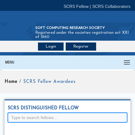
SCRS Fellow
|
SCRS Collaborators
SOFT COMPUTING RESEARCH SOCIETY
Registered under the societies registration act XXI
of 1860
Login
Register
Join SCRS :
Fellow
|
Collaborators
MENU
Home
/ SCRS Fellow Awardees
SCRS DISTINGUISHED FELLOW