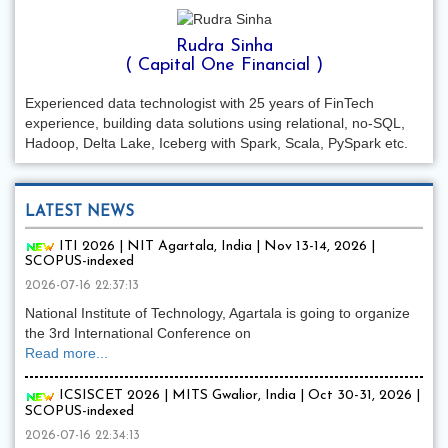
Rudra Sinha
( Capital One Financial )
Experienced data technologist with 25 years of FinTech
experience, building data solutions using relational, no-SQL,
Hadoop, Delta Lake, Iceberg with Spark, Scala, PySpark etc.
LATEST NEWS
ITI 2026 | NIT Agartala, India | Nov 13-14, 2026 |
SCOPUS-indexed
2026-07-16 22:37:13
National Institute of Technology, Agartala is going to organize
the 3rd International Conference on
Read more...
ICSISCET 2026 | MITS Gwalior, India | Oct 30-31, 2026 |
SCOPUS-indexed
2026-07-16 22:34:13