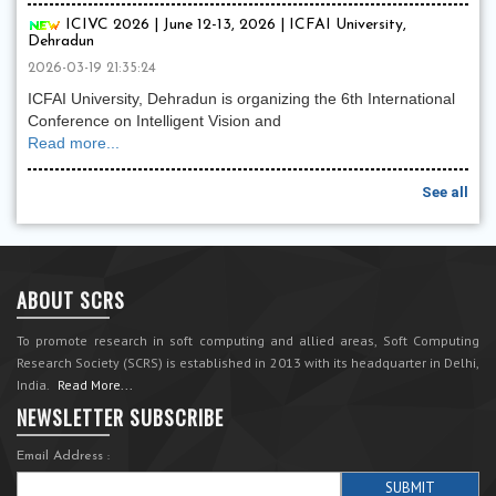
ICIVC 2026 | June 12-13, 2026 | ICFAI University,
Dehradun
2026-03-19 21:35:24
ICFAI University, Dehradun is organizing the 6th International
Conference on Intelligent Vision and
Read more...
See all
ABOUT SCRS
To promote research in soft computing and allied areas, Soft Computing
Research Society (SCRS) is established in 2013 with its headquarter in Delhi,
India.
Read More...
NEWSLETTER SUBSCRIBE
Email Address :