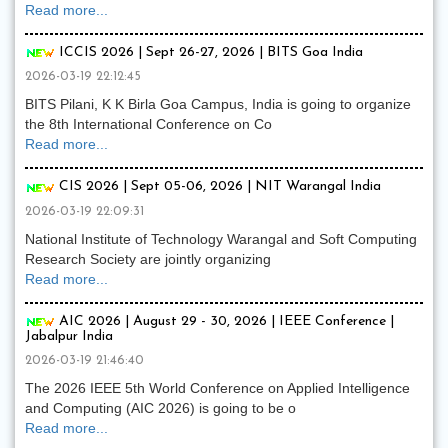
Read more...
ICCIS 2026 | Sept 26-27, 2026 | BITS Goa India
2026-03-19 22:12:45
BITS Pilani, K K Birla Goa Campus, India is going to organize
the 8th International Conference on Co
Read more...
CIS 2026 | Sept 05-06, 2026 | NIT Warangal India
2026-03-19 22:09:31
National Institute of Technology Warangal and Soft Computing
Research Society are jointly organizing
Read more...
AIC 2026 | August 29 - 30, 2026 | IEEE Conference |
Jabalpur India
2026-03-19 21:46:40
The 2026 IEEE 5th World Conference on Applied Intelligence
and Computing (AIC 2026) is going to be o
Read more...