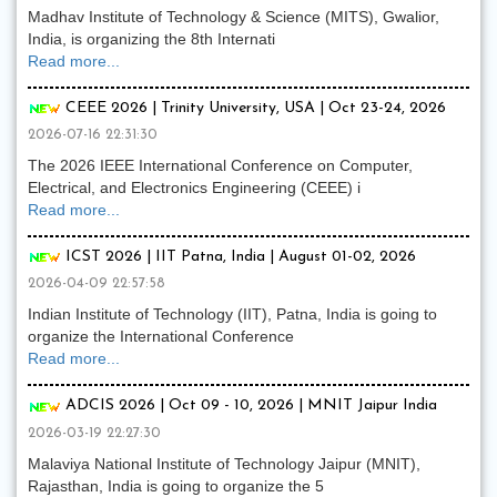
Madhav Institute of Technology & Science (MITS), Gwalior,
India, is organizing the 8th Internati
Read more...
CEEE 2026 | Trinity University, USA | Oct 23-24, 2026
2026-07-16 22:31:30
The 2026 IEEE International Conference on Computer,
Electrical, and Electronics Engineering (CEEE) i
Read more...
ICST 2026 | IIT Patna, India | August 01-02, 2026
2026-04-09 22:57:58
Indian Institute of Technology (IIT), Patna, India is going to
organize the International Conference
Read more...
ADCIS 2026 | Oct 09 - 10, 2026 | MNIT Jaipur India
2026-03-19 22:27:30
Malaviya National Institute of Technology Jaipur (MNIT),
Rajasthan, India is going to organize the 5